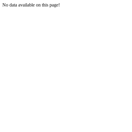
No data available on this page!